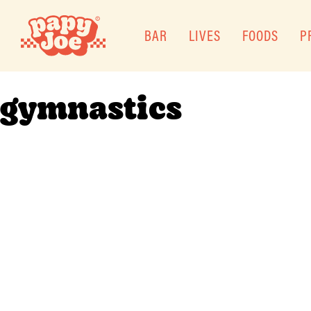
BAR
LIVES
FOODS
P
gymnastics