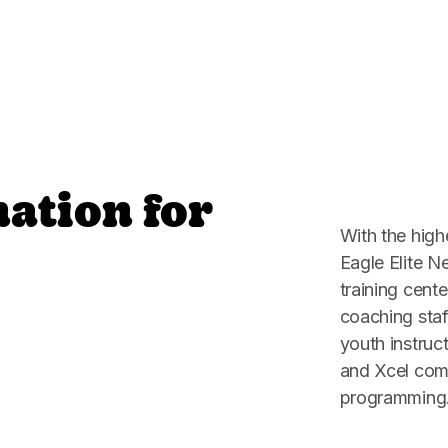
nation for
With the high
Eagle Elite N
training cente
coaching staf
youth instru
and Xcel comp
programming. 