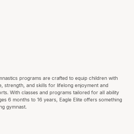
nastics programs are crafted to equip children with
, strength, and skills for lifelong enjoyment and
rts. With classes and programs tailored for all ability
ges 6 months to 16 years, Eagle Elite offers something
ng gymnast.