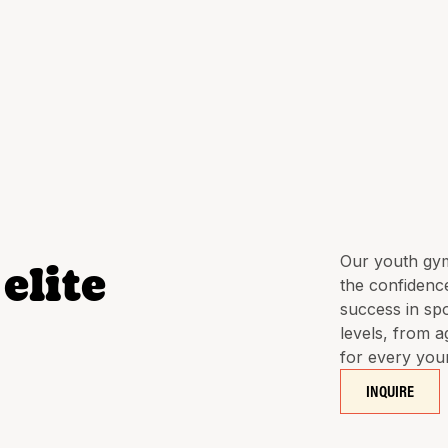
Our youth gym
elite
the confidence
success in spo
levels, from a
for every you
INQUIRE