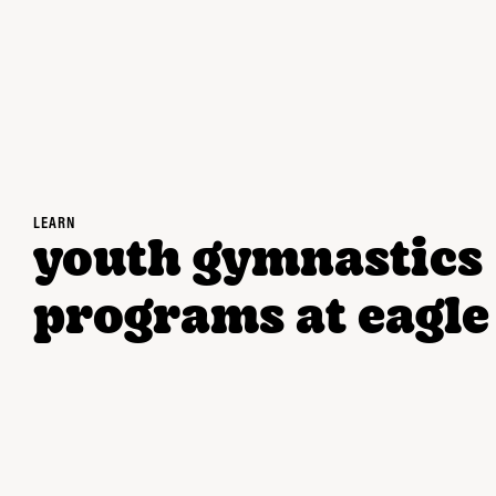
LEARN
youth gymnastics
programs at eagle 