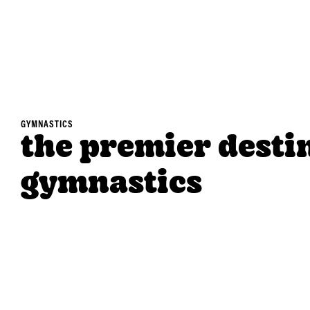
GYMNASTICS
the premier desti
gymnastics