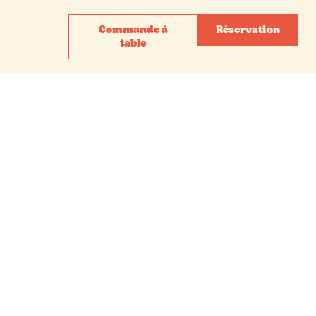
Commande à
Réservation
table