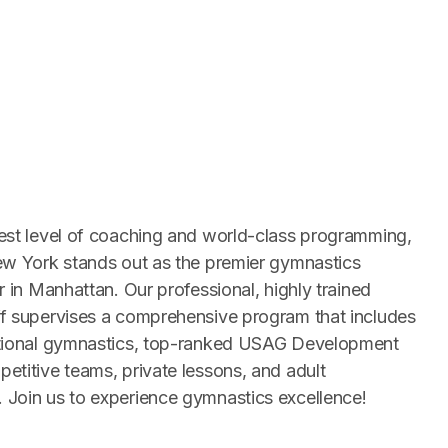
est level of coaching and world-class programming,
ew York stands out as the premier gymnastics
r in Manhattan. Our professional, highly trained
f supervises a comprehensive program that includes
ctional gymnastics, top-ranked USAG Development
etitive teams, private lessons, and adult
Join us to experience gymnastics excellence!