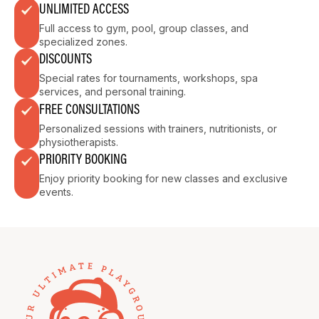
UNLIMITED ACCESS
Full access to gym, pool, group classes, and
specialized zones.
DISCOUNTS
Special rates for tournaments, workshops, spa
services, and personal training.
FREE CONSULTATIONS
Personalized sessions with trainers, nutritionists, or
physiotherapists.
PRIORITY BOOKING
Enjoy priority booking for new classes and exclusive
events.