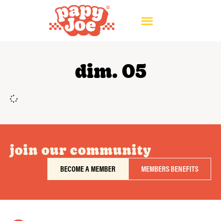
dim. 05
join our community
BECOME A MEMBER
MEMBERS BENEFITS