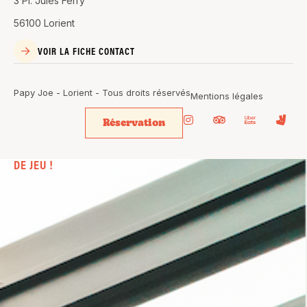
3 Pl. Jules Ferry
56100 Lorient
VOIR LA FICHE CONTACT
Papy Joe - Lorient - Tous droits réservés
Mentions légales
Réservation
BIEN PLUS
QU’UN SIMPLE BAR. UN VÉRITABLE
TERRAIN
DE JEU !