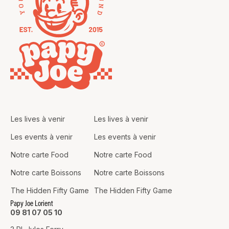
Les lives à venir
Les lives à venir
Les events à venir
Les events à venir
Notre carte Food
Notre carte Food
Notre carte Boissons
Notre carte Boissons
The Hidden Fifty Game
The Hidden Fifty Game
Papy Joe Lorient
09 81 07 05 10