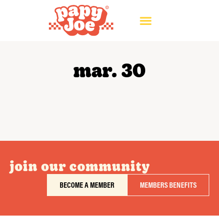
mar. 30
join our community
BECOME A MEMBER
MEMBERS BENEFITS