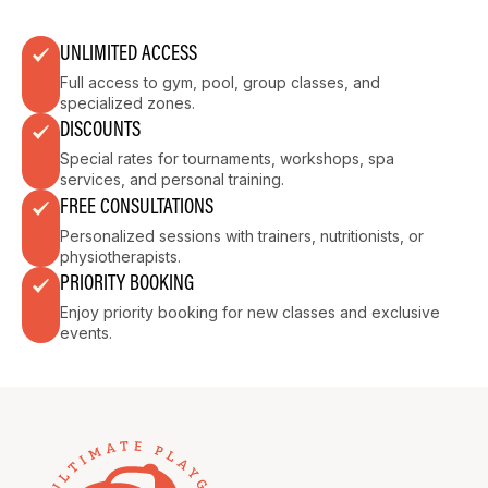
UNLIMITED ACCESS
Full access to gym, pool, group classes, and
specialized zones.
DISCOUNTS
Special rates for tournaments, workshops, spa
services, and personal training.
FREE CONSULTATIONS
Personalized sessions with trainers, nutritionists, or
physiotherapists.
PRIORITY BOOKING
Enjoy priority booking for new classes and exclusive
events.