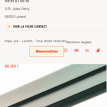
09 81 07 05 10
3 Pl. Jules Ferry
56100 Lorient
VOIR LA FICHE CONTACT
Papy Joe - Lorient - Tous droits réservés
Mentions légales
Réservation
BIEN PLUS
QU’UN SIMPLE BAR. UN VÉRITABLE
TERRAIN
DE JEU !