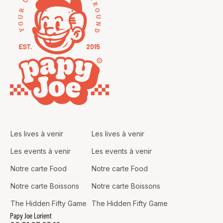
Les lives à venir
Les lives à venir
Les events à venir
Les events à venir
Notre carte Food
Notre carte Food
Notre carte Boissons
Notre carte Boissons
The Hidden Fifty Game
The Hidden Fifty Game
Papy Joe Lorient