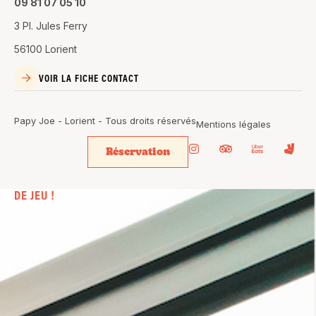
09 81 07 05 10
3 Pl. Jules Ferry
56100 Lorient
VOIR LA FICHE CONTACT
Papy Joe - Lorient - Tous droits réservés
Mentions légales
Réservation
BIEN PLUS
QU’UN SIMPLE BAR. UN VÉRITABLE
TERRAIN
DE JEU !