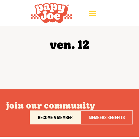
ven. 12
join our community
BECOME A MEMBER
MEMBERS BENEFITS