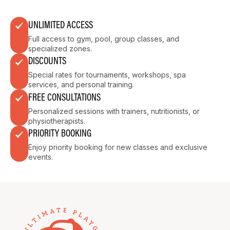
UNLIMITED ACCESS
Full access to gym, pool, group classes, and
specialized zones.
DISCOUNTS
Special rates for tournaments, workshops, spa
services, and personal training.
FREE CONSULTATIONS
Personalized sessions with trainers, nutritionists, or
physiotherapists.
PRIORITY BOOKING
Enjoy priority booking for new classes and exclusive
events.