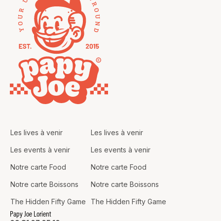
Les lives à venir
Les lives à venir
Les events à venir
Les events à venir
Notre carte Food
Notre carte Food
Notre carte Boissons
Notre carte Boissons
The Hidden Fifty Game
The Hidden Fifty Game
Papy Joe Lorient